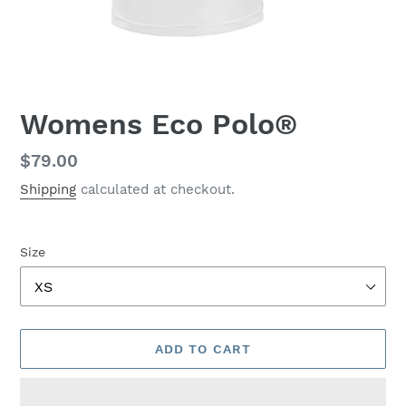
Womens Eco Polo®
Regular
$79.00
price
Shipping
calculated at checkout.
Size
ADD TO CART