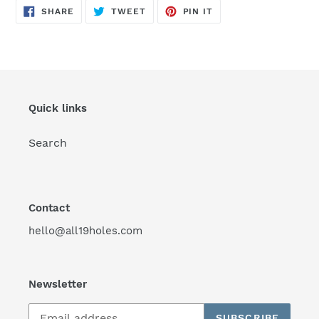
SHARE
TWEET
PIN
SHARE
TWEET
PIN IT
ON
ON
ON
FACEBOOK
TWITTER
PINTEREST
Quick links
Search
Contact
hello@all19holes.com
Newsletter
SUBSCRIBE