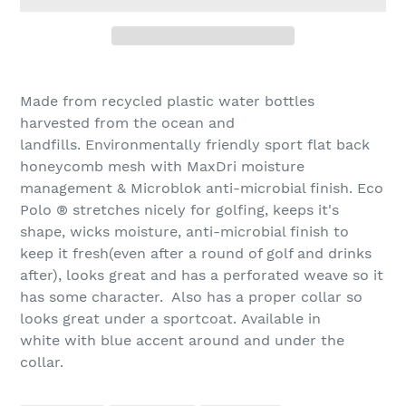
Adding
product
Made from recycled plastic water bottles
to
harvested from the ocean and
your
landfills. Environmentally friendly sport flat back
cart
honeycomb mesh with MaxDri moisture
management & Microblok anti-microbial finish. Eco
Polo
®
stretches nicely for golfing, keeps it's
shape, wicks moisture, anti-microbial finish to
keep it fresh(even after a round of golf and drinks
after), looks great and has a perforated weave so it
has some character. Also has a proper collar so
looks great under a sportcoat.
Available
in
white with blue accent around and under the
collar.